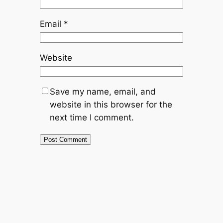
Email
*
Website
Save my name, email, and
website in this browser for the
next time I comment.