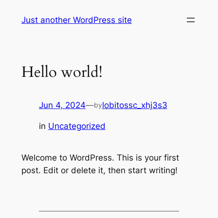
Skip
Just another WordPress site
to
content
Hello world!
Jun 4, 2024
—
lobitossc_xhj3s3
by
in
Uncategorized
Welcome to WordPress. This is your first
post. Edit or delete it, then start writing!