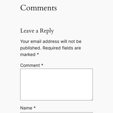
Comments
Leave a Reply
Your email address will not be
published.
Required fields are
marked
*
Comment
*
Name
*